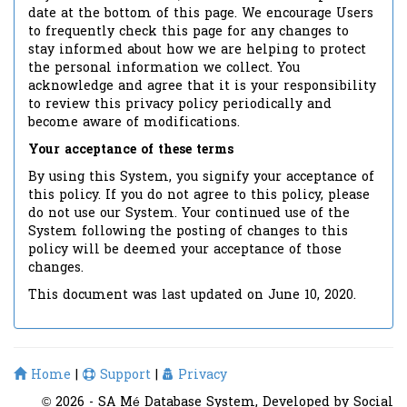
date at the bottom of this page. We encourage Users
to frequently check this page for any changes to
stay informed about how we are helping to protect
the personal information we collect. You
acknowledge and agree that it is your responsibility
to review this privacy policy periodically and
become aware of modifications.
Your acceptance of these terms
By using this System, you signify your acceptance of
this policy. If you do not agree to this policy, please
do not use our System. Your continued use of the
System following the posting of changes to this
policy will be deemed your acceptance of those
changes.
This document was last updated on June 10, 2020.
Home
|
Support
|
Privacy
© 2026 - SA Mé Database System, Developed by Social