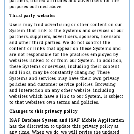
partners, trusted affiliates and advertisers for the
purposes outlined above.
Third party websites
Users may find advertising or other content on our
System that link to the Systems and services of our
partners, suppliers, advertisers, sponsors, licensors
and other third parties. We do not control the
content or links that appear on these Systems and
are not responsible for the practices employed by
websites linked to or from our System. In addition,
these Systems or services, including their content
and links, may be constantly changing. These
Systems and services may have their own privacy
policies and customer service policies. Browsing
and interaction on any other website, including
websites which have a link to our System, is subject
to that website’s own terms and policies.
Changes to this privacy policy
ISAF Database System and ISAF Mobile Application
has the discretion to update this privacy policy at
any time. When we do, we will revise the updated