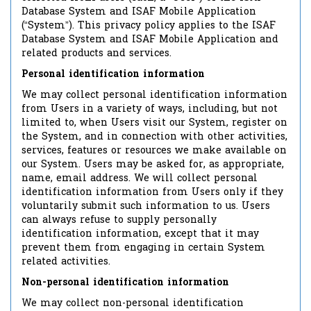
Database System and ISAF Mobile Application
(“System”). This privacy policy applies to the ISAF
Database System and ISAF Mobile Application and
related products and services.
Personal identification information
We may collect personal identification information
from Users in a variety of ways, including, but not
limited to, when Users visit our System, register on
the System, and in connection with other activities,
services, features or resources we make available on
our System. Users may be asked for, as appropriate,
name, email address. We will collect personal
identification information from Users only if they
voluntarily submit such information to us. Users
can always refuse to supply personally
identification information, except that it may
prevent them from engaging in certain System
related activities.
Non-personal identification information
We may collect non-personal identification