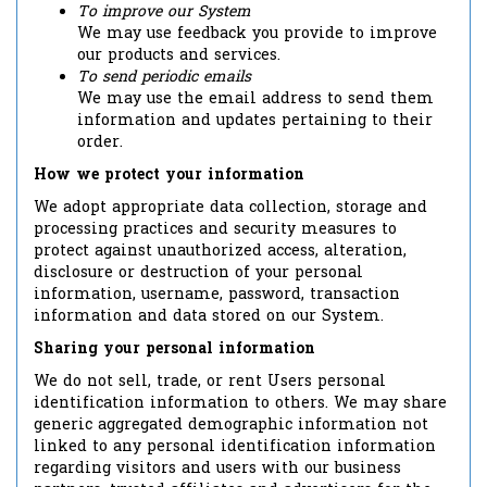
To improve our System
We may use feedback you provide to improve
our products and services.
To send periodic emails
We may use the email address to send them
information and updates pertaining to their
order.
How we protect your information
We adopt appropriate data collection, storage and
processing practices and security measures to
protect against unauthorized access, alteration,
disclosure or destruction of your personal
information, username, password, transaction
information and data stored on our System.
Sharing your personal information
We do not sell, trade, or rent Users personal
identification information to others. We may share
generic aggregated demographic information not
linked to any personal identification information
regarding visitors and users with our business