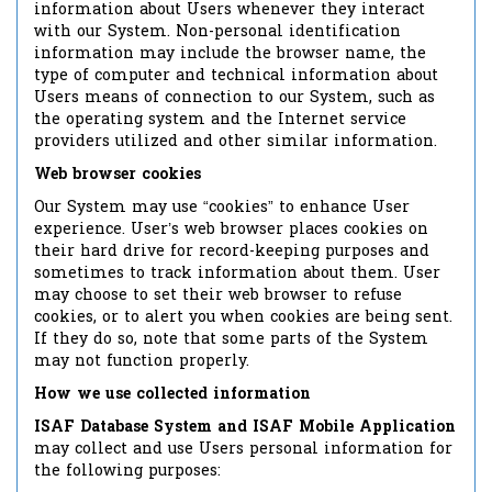
information about Users whenever they interact
with our System. Non-personal identification
information may include the browser name, the
type of computer and technical information about
Users means of connection to our System, such as
the operating system and the Internet service
providers utilized and other similar information.
Web browser cookies
Our System may use “cookies” to enhance User
experience. User’s web browser places cookies on
their hard drive for record-keeping purposes and
sometimes to track information about them. User
may choose to set their web browser to refuse
cookies, or to alert you when cookies are being sent.
If they do so, note that some parts of the System
may not function properly.
How we use collected information
ISAF Database System and ISAF Mobile Application
may collect and use Users personal information for
the following purposes: