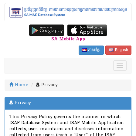
SA Mobile App
ភាសាខ្មែរ
English
Home
Privacy
Privacy
This Privacy Policy governs the manner in which
ISAF Database System and ISAF Mobile Application
collects, uses, maintains and discloses information
collected from users (each, a “User”) of the ISAF